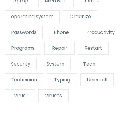
Laptop
Microsoft
Office
operating system
Organize
Passwords
Phone
Productivity
Programs
Repair
Restart
Security
System
Tech
Technician
Typing
Uninstall
Virus
Viruses