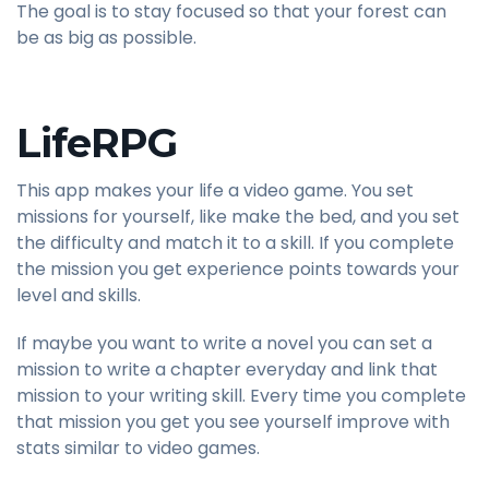
The goal is to stay focused so that your forest can
be as big as possible.
LifeRPG
This app makes your life a video game. You set
missions for yourself, like make the bed, and you set
the difficulty and match it to a skill. If you complete
the mission you get experience points towards your
level and skills.
If maybe you want to write a novel you can set a
mission to write a chapter everyday and link that
mission to your writing skill. Every time you complete
that mission you get you see yourself improve with
stats similar to video games.