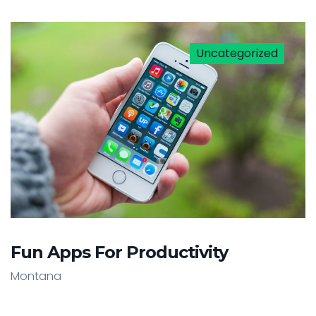
Uncategorized
Fun Apps For Productivity
Montana