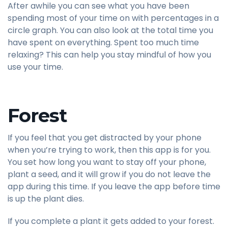
After awhile you can see what you have been
spending most of your time on with percentages in a
circle graph. You can also look at the total time you
have spent on everything. Spent too much time
relaxing? This can help you stay mindful of how you
use your time.
Forest
If you feel that you get distracted by your phone
when you’re trying to work, then this app is for you.
You set how long you want to stay off your phone,
plant a seed, and it will grow if you do not leave the
app during this time. If you leave the app before time
is up the plant dies.
If you complete a plant it gets added to your forest.