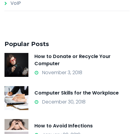
VoIP
Popular Posts
How to Donate or Recycle Your
Computer
November 3, 2018
Computer Skills for the Workplace
December 30, 2018
How to Avoid Infections