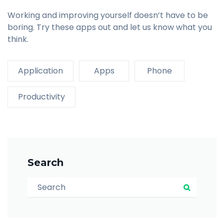
Working and improving yourself doesn’t have to be
boring. Try these apps out and let us know what you
think.
Application
Apps
Phone
Productivity
Search
Search for:
Search