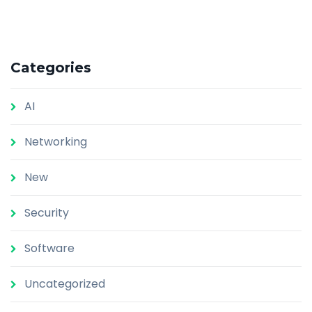
Categories
AI
Networking
New
Security
Software
Uncategorized