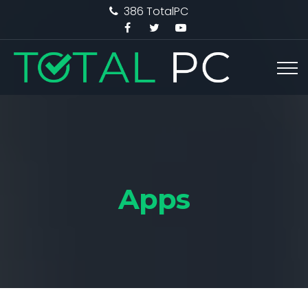
386 TotalPC
Apps