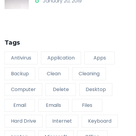
January 20, 2019
Tags
Antivirus
Application
Apps
Backup
Clean
Cleaning
Computer
Delete
Desktop
Email
Emails
Files
Hard Drive
Internet
Keyboard