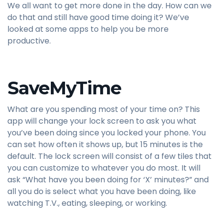
We all want to get more done in the day. How can we
do that and still have good time doing it? We’ve
looked at some apps to help you be more
productive.
SaveMyTime
What are you spending most of your time on? This
app will change your lock screen to ask you what
you’ve been doing since you locked your phone. You
can set how often it shows up, but 15 minutes is the
default. The lock screen will consist of a few tiles that
you can customize to whatever you do most. It will
ask “What have you been doing for ‘X’ minutes?” and
all you do is select what you have been doing, like
watching T.V., eating, sleeping, or working.