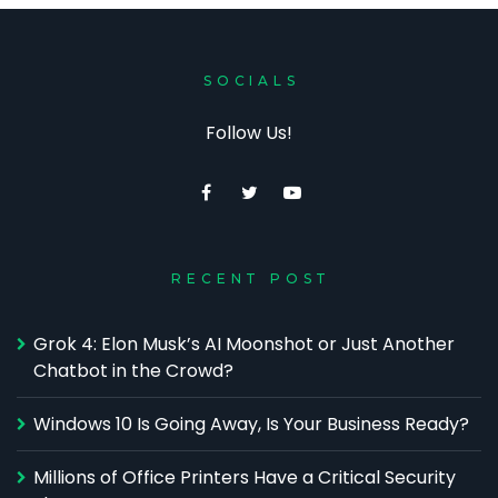
SOCIALS
Follow Us!
RECENT POST
Grok 4: Elon Musk’s AI Moonshot or Just Another
Chatbot in the Crowd?
Windows 10 Is Going Away, Is Your Business Ready?
Millions of Office Printers Have a Critical Security