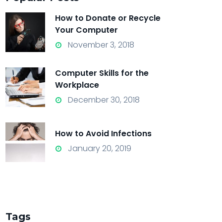
How to Donate or Recycle
Your Computer
November 3, 2018
Computer Skills for the
Workplace
December 30, 2018
How to Avoid Infections
January 20, 2019
Tags