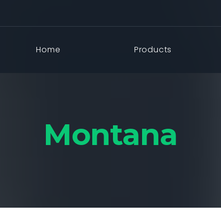
Home
Products
Montana