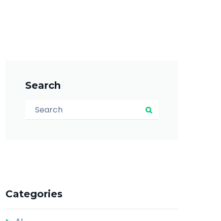
Search
Search for:
Search
Categories