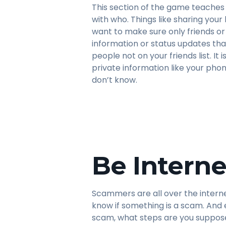
This section of the game teaches 
with who. Things like sharing your
want to make sure only friends o
information or status updates tha
people not on your friends list. It
private information like your ph
don’t know.
Be Interne
Scammers are all over the intern
know if something is a scam. And 
scam, what steps are you suppose