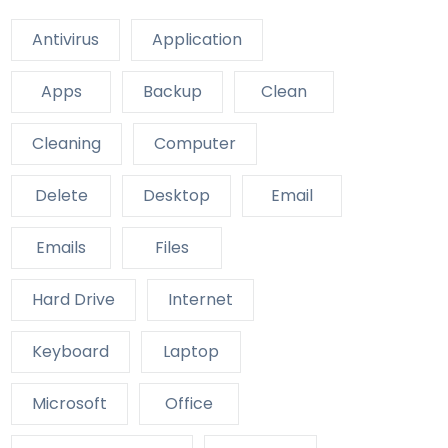
Antivirus
Application
Apps
Backup
Clean
Cleaning
Computer
Delete
Desktop
Email
Emails
Files
Hard Drive
Internet
Keyboard
Laptop
Microsoft
Office