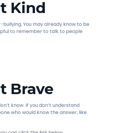
t Kind
er-bullying. You may already know to be
helpful to remember to talk to people
t Brave
don’t know. If you don’t understand
meone who would know the answer, like
you can click the link below.