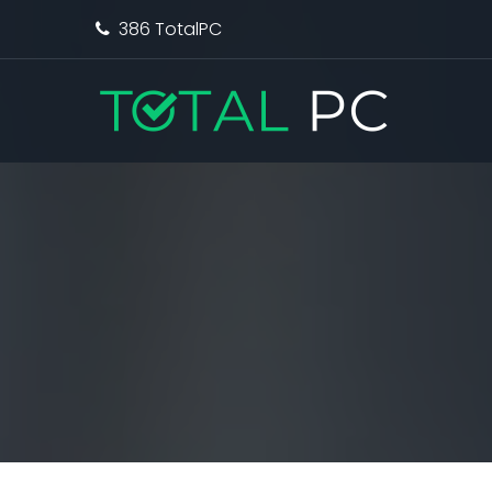
386 TotalPC