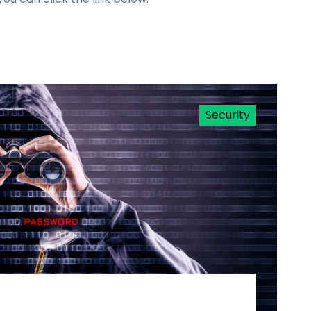
Security