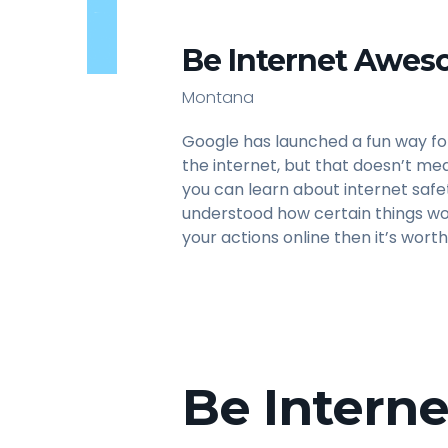
Be Internet Awes
Montana
Google has launched a fun way fo
the internet, but that doesn’t mea
you can learn about internet safe
understood how certain things wo
your actions online then it’s worth
Be Intern