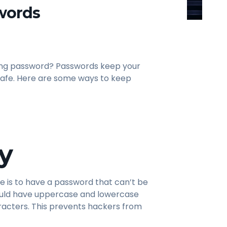
words
rong password? Passwords keep your
 safe. Here are some ways to keep
y
e is to have a password that can’t be
ould have uppercase and lowercase
racters. This prevents hackers from