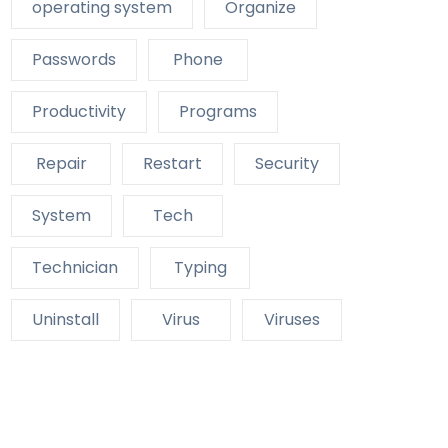
operating system
Organize
Passwords
Phone
Productivity
Programs
Repair
Restart
Security
System
Tech
Technician
Typing
Uninstall
Virus
Viruses