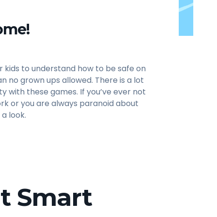
ome!
r kids to understand how to be safe on
n no grown ups allowed. There is a lot
ty with these games. If you’ve ever not
rk or you are always paranoid about
 a look.
et Smart