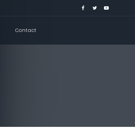
Contact