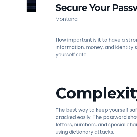
Secure Your Pass
Montana
How important is it to have a st
information, money, and identity
yourself safe.
Complexit
The best way to keep yourself saf
cracked easily. The password sh
letters, numbers, and special cha
using dictionary attacks.