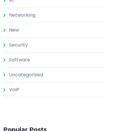
AI
Networking
New
Security
Software
Uncategorized
VoIP
Popular Posts