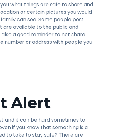
you what things are safe to share and
 location or certain pictures you would
r family can see. Some people post
t are available to the public and
 is also a good reminder to not share
one number or address with people you
t Alert
et and it can be hard sometimes to
even if you know that something is a
d to take to stay safe? There are