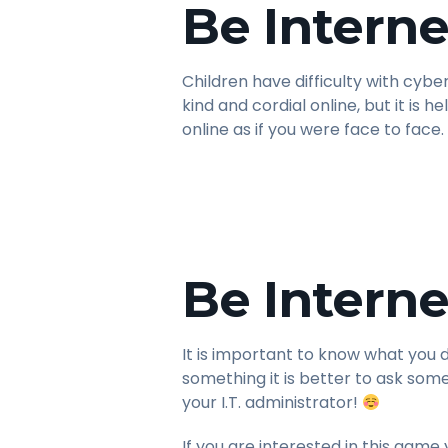
Be Interne
Children have difficulty with cyb
kind and cordial online, but it is 
online as if you were face to face.
Be Interne
It is important to know what you 
something it is better to ask so
your I.T. administrator!
If you are interested in this game 