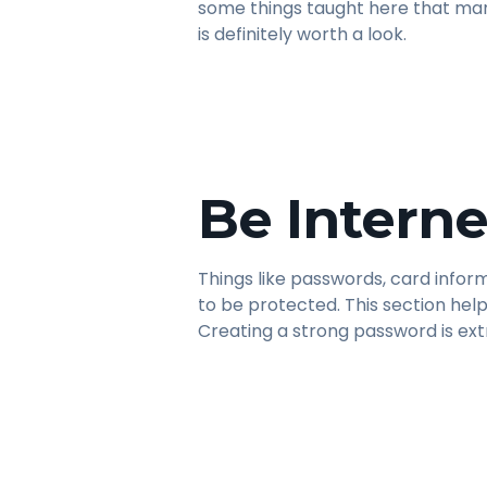
some things taught here that man
is definitely worth a look.
Be Interne
Things like passwords, card infor
to be protected. This section help
Creating a strong password is ex