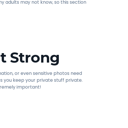
y adults may not know, so this section
t Strong
mation, or even sensitive photos need
s you keep your private stuff private.
tremely important!