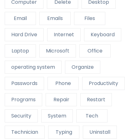
Computer
Delete
Desktop
Email
Emails
Files
Hard Drive
Internet
Keyboard
Laptop
Microsoft
Office
operating system
Organize
Passwords
Phone
Productivity
Programs
Repair
Restart
Security
System
Tech
Technician
Typing
Uninstall