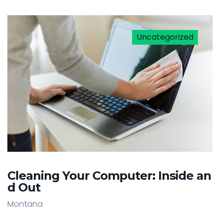
Uncategorized
Cleaning Your Computer: Inside an
d Out
Montana