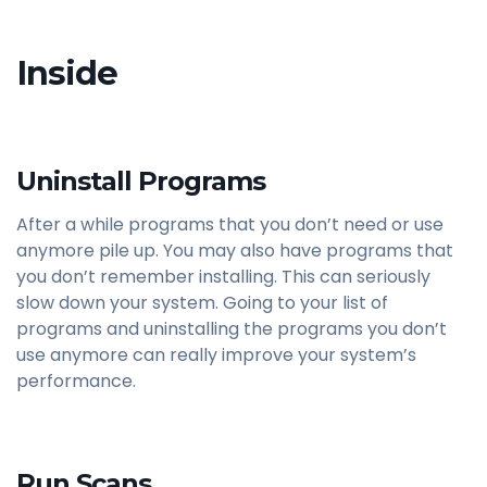
Inside
Uninstall Programs
After a while programs that you don’t need or use
anymore pile up. You may also have programs that
you don’t remember installing. This can seriously
slow down your system. Going to your list of
programs and uninstalling the programs you don’t
use anymore can really improve your system’s
performance.
Run Scans