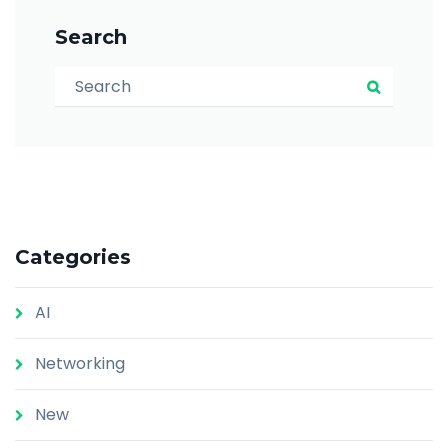
Search
Search for:
Search
Categories
AI
Networking
New