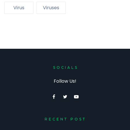
Virus
Viruses
SOCIALS
Follow Us!
RECENT POST