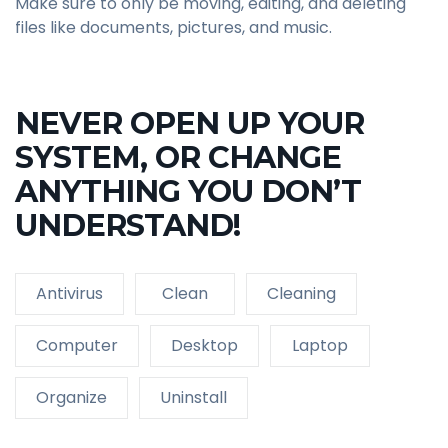
Make sure to only be moving, editing, and deleting
files like documents, pictures, and music.
NEVER OPEN UP YOUR
SYSTEM, OR CHANGE
ANYTHING YOU DON’T
UNDERSTAND!
Antivirus
Clean
Cleaning
Computer
Desktop
Laptop
Organize
Uninstall