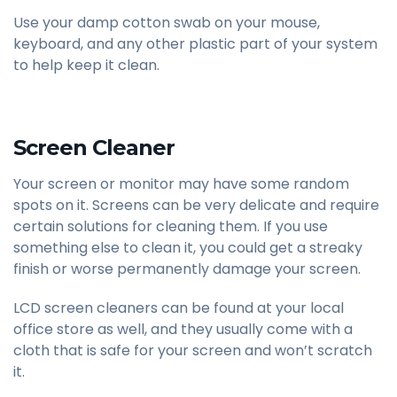
Use your damp cotton swab on your mouse,
keyboard, and any other plastic part of your system
to help keep it clean.
Screen Cleaner
Your screen or monitor may have some random
spots on it. Screens can be very delicate and require
certain solutions for cleaning them. If you use
something else to clean it, you could get a streaky
finish or worse permanently damage your screen.
LCD screen cleaners can be found at your local
office store as well, and they usually come with a
cloth that is safe for your screen and won’t scratch
it.