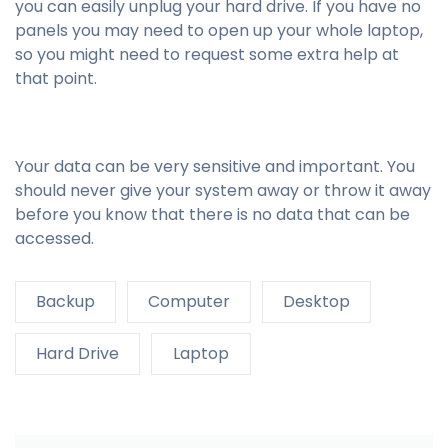
you can easily unplug your hard drive. If you have no
panels you may need to open up your whole laptop,
so you might need to request some extra help at
that point.
Your data can be very sensitive and important. You
should never give your system away or throw it away
before you know that there is no data that can be
accessed.
Backup
Computer
Desktop
Hard Drive
Laptop