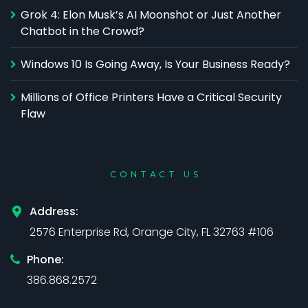
Grok 4: Elon Musk’s AI Moonshot or Just Another
Chatbot in the Crowd?
Windows 10 Is Going Away, Is Your Business Ready?
Millions of Office Printers Have a Critical Security
Flaw
CONTACT US
Address:
2576 Enterprise Rd, Orange City, FL 32763 #106
Phone:
386.868.2572