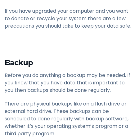
If you have upgraded your computer and you want
to donate or recycle your system there are a few
precautions you should take to keep your data safe.
Backup
Before you do anything a backup may be needed. If
you know that you have data that is important to
you then backups should be done regularly.
There are physical backups like on a flash drive or
external hard drive. These backups can be
scheduled to done regularly with backup software,
whether it’s your operating system’s program or a
third party program.