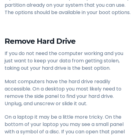
partition already on your system that you can use.
The options should be available in your boot options.
Remove Hard Drive
If you do not need the computer working and you
just want to keep your data from getting stolen,
taking out your hard drive is the best option.
Most computers have the hard drive readily
accessible. On a desktop you most likely need to
remove the side panel to find your hard drive.
Unplug, and unscrew or slide it out.
On a laptop it may be a little more tricky. On the
bottom of your laptop you may see a small panel
with a symbol of a disc. If you can open that panel