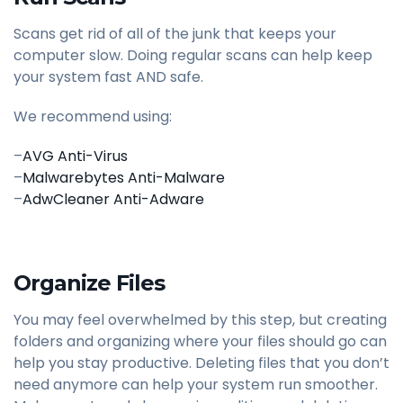
Scans get rid of all of the junk that keeps your
computer slow. Doing regular scans can help keep
your system fast AND safe.
We recommend using:
–
AVG Anti-Virus
–
Malwarebytes Anti-Malware
–
AdwCleaner Anti-Adware
Organize Files
You may feel overwhelmed by this step, but creating
folders and organizing where your files should go can
help you stay productive. Deleting files that you don’t
need anymore can help your system run smoother.