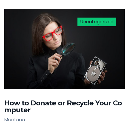
Uncategorized
How to Donate or Recycle Your Co
mputer
Montana