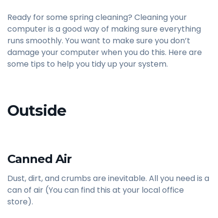
Ready for some spring cleaning? Cleaning your
computer is a good way of making sure everything
runs smoothly. You want to make sure you don’t
damage your computer when you do this. Here are
some tips to help you tidy up your system.
Outside
Canned Air
Dust, dirt, and crumbs are inevitable. All you need is a
can of air (You can find this at your local office
store).