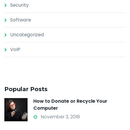
Security
Software
Uncategorized
VoIP
Popular Posts
How to Donate or Recycle Your
Computer
November 3, 2018