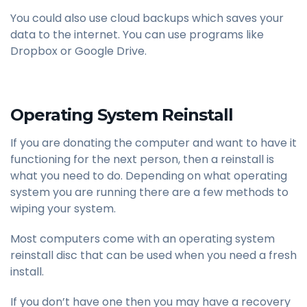
You could also use cloud backups which saves your
data to the internet. You can use programs like
Dropbox or Google Drive.
Operating System Reinstall
If you are donating the computer and want to have it
functioning for the next person, then a reinstall is
what you need to do. Depending on what operating
system you are running there are a few methods to
wiping your system.
Most computers come with an operating system
reinstall disc that can be used when you need a fresh
install.
If you don’t have one then you may have a recovery