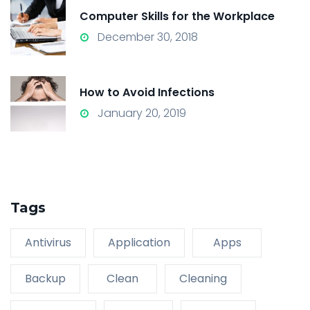
Computer Skills for the Workplace
December 30, 2018
How to Avoid Infections
January 20, 2019
Tags
Antivirus
Application
Apps
Backup
Clean
Cleaning