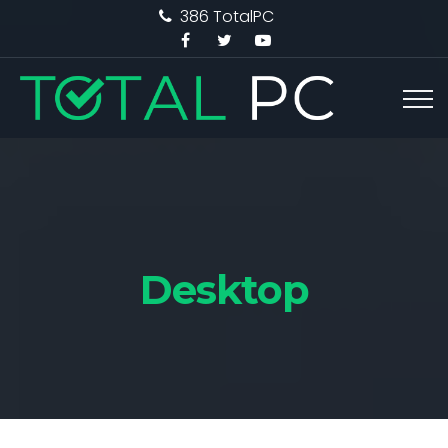
386 TotalPC
Desktop