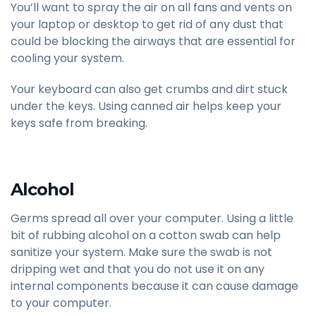
You’ll want to spray the air on all fans and vents on
your laptop or desktop to get rid of any dust that
could be blocking the airways that are essential for
cooling your system.
Your keyboard can also get crumbs and dirt stuck
under the keys. Using canned air helps keep your
keys safe from breaking.
Alcohol
Germs spread all over your computer. Using a little
bit of rubbing alcohol on a cotton swab can help
sanitize your system. Make sure the swab is not
dripping wet and that you do not use it on any
internal components because it can cause damage
to your computer.